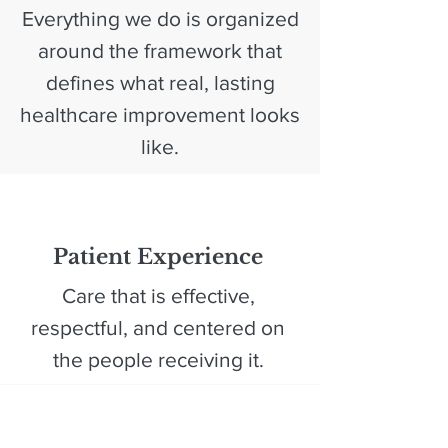
Everything we do is organized
around the framework that
defines what real, lasting
healthcare improvement looks
like.
1
Patient Experience
Care that is effective,
respectful, and centered on
the people receiving it.​
2