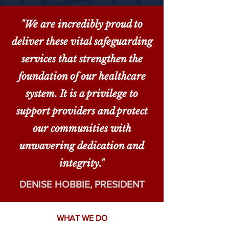
"We are incredibly proud to
deliver these vital safeguarding
services that strengthen the
foundation of our healthcare
system. It is a privilege to
support providers and protect
our communities with
unwavering dedication and
integrity."
DENISE HOBBIE, PRESIDENT
WHAT WE DO