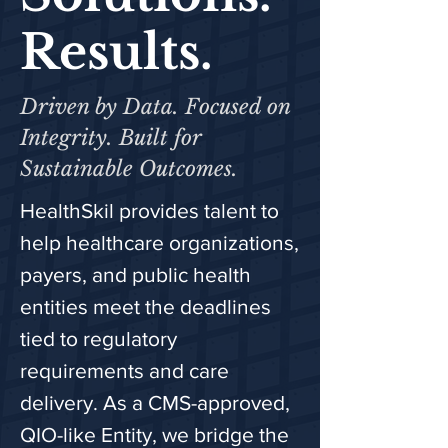
Results.
Driven by Data. Focused on
Integrity. Built for
Sustainable Outcomes.
HealthSkil provides talent to
help healthcare organizations,
payers, and public health
entities meet the deadlines
tied to regulatory
requirements and care
delivery. As a CMS-approved,
QIO-like Entity, we bridge the