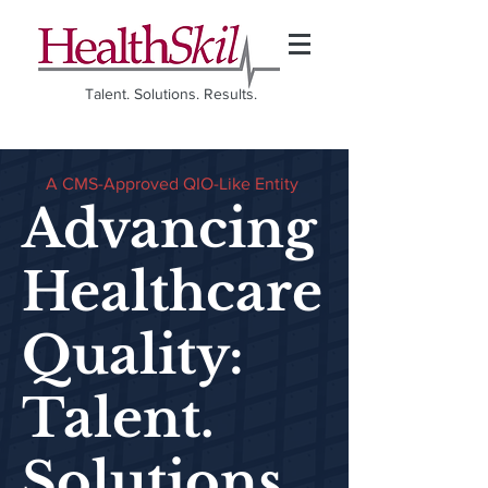
Talent. Solutions. Results.
A CMS-Approved QIO-Like Entity
Advancing
Healthcare
Quality:
Talent.
Solutions.