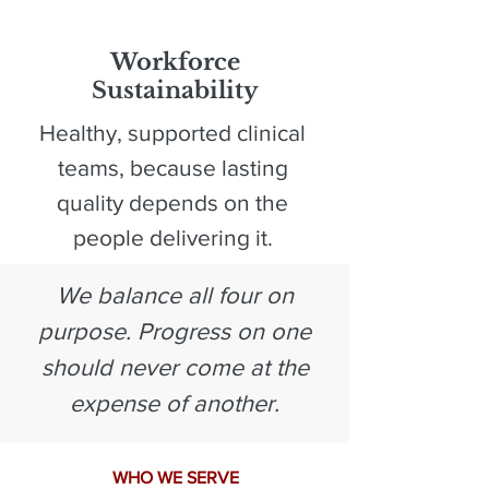
4
Workforce
Sustainability
Healthy, supported clinical
teams, because lasting
quality depends on the
people delivering it.
We balance all four on
purpose. Progress on one
should never come at the
expense of another.
WHO WE SERVE