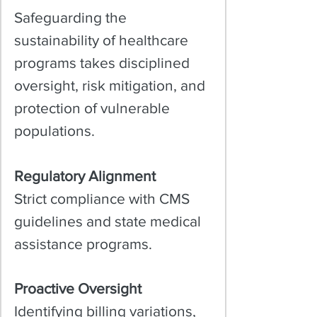
Safeguarding the
sustainability of healthcare
programs takes disciplined
oversight, risk mitigation, and
protection of vulnerable
populations.​
Regulatory Alignment
Strict compliance with CMS
guidelines and state medical
assistance programs.
Proactive Oversight
Identifying billing variations,