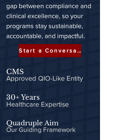
gap between compliance and
clinical excellence, so your
programs stay sustainable,
accountable, and impactful.
Start a Conversation
CMS
Approved QIO-Like Entity
30+ Years
Healthcare Expertise
Quadruple Aim
Our Guiding Framework