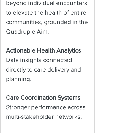
beyond individual encounters
to elevate the health of entire
communities, grounded in the
Quadruple Aim.​
Actionable Health Analytics
Data insights connected
directly to care delivery and
planning.
Care Coordination Systems
Stronger performance across
multi-stakeholder networks.