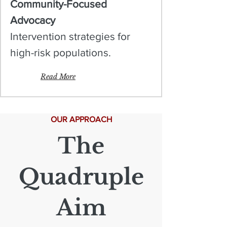
Community-Focused
Advocacy
Intervention strategies for
high-risk populations.
Read More
OUR APPROACH
The
Quadruple
Aim