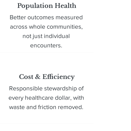
Population Health
Better outcomes measured
across whole communities,
not just individual
encounters.​
3
Cost & Efficiency
Responsible stewardship of
every healthcare dollar, with
waste and friction removed.​