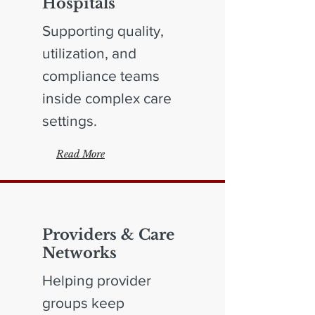
Hospitals
Supporting quality,
utilization, and
compliance teams
inside complex care
settings.
Read More
Providers & Care
Networks
Helping provider
groups keep