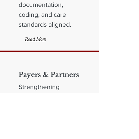
documentation,
coding, and care
standards aligned.
Read More
Payers & Partners
Strengthening
oversight and
program integrity
across payer
operations.