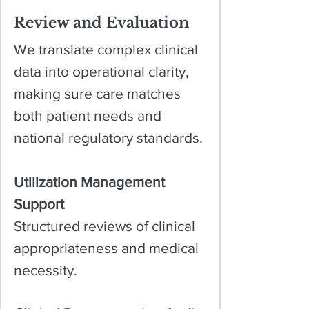
Review and Evaluation
We translate complex clinical
data into operational clarity,
making sure care matches
both patient needs and
national regulatory standards.
Utilization Management
Support
Structured reviews of clinical
appropriateness and medical
necessity.