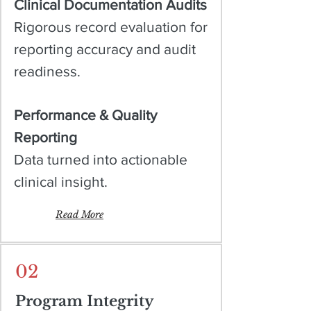
Clinical Documentation Audits
Rigorous record evaluation for
reporting accuracy and audit
readiness.
Performance & Quality
Reporting
Data turned into actionable
clinical insight.
Read More
02
Program Integrity