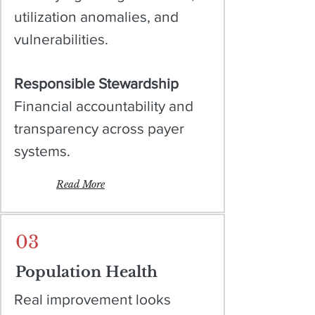
utilization anomalies, and
vulnerabilities.
Responsible Stewardship
Financial accountability and
transparency across payer
systems.
Read More
03
Population Health
Real improvement looks