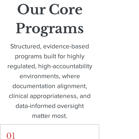
Our Core
Programs
Structured, evidence-based
programs built for highly
regulated, high-accountability
environments, where
documentation alignment,
clinical appropriateness, and
data-informed oversight
matter most.
01