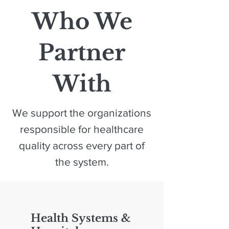
Who We
Partner
With
We support the organizations
responsible for healthcare
quality across every part of
the system.
Health Systems &