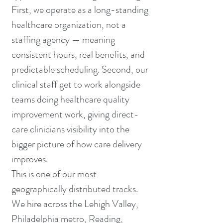
First, we operate as a long-standing
healthcare organization, not a
staffing agency — meaning
consistent hours, real benefits, and
predictable scheduling. Second, our
clinical staff get to work alongside
teams doing healthcare quality
improvement work, giving direct-
care clinicians visibility into the
bigger picture of how care delivery
improves.
This is one of our most
geographically distributed tracks.
We hire across the Lehigh Valley,
Philadelphia metro, Reading,