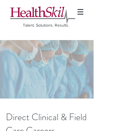
Talent. Solutions. Results.
Direct Clinical & Field
Care Careers