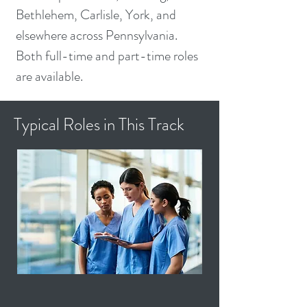
Bethlehem, Carlisle, York, and
elsewhere across Pennsylvania.
Both full-time and part-time roles
are available.
Typical Roles in This Track