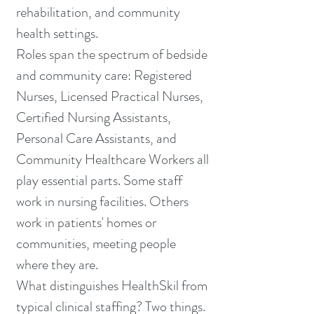
rehabilitation, and community
health settings.
Roles span the spectrum of bedside
and community care: Registered
Nurses, Licensed Practical Nurses,
Certified Nursing Assistants,
Personal Care Assistants, and
Community Healthcare Workers all
play essential parts. Some staff
work in nursing facilities. Others
work in patients' homes or
communities, meeting people
where they are.
What distinguishes HealthSkil from
typical clinical staffing? Two things.