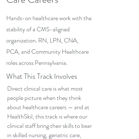
Hands-on healthcare work with the
stability of a CMS-aligned
organization. RN, LPN, CNA,
PCA, and Community Healthcare
roles across Pennsylvania.
What This Track Involves
Direct clinical care is what most
people picture when they think
about healthcare careers — and at
HealthSkil, this track is where our
clinical staff bring their skills to bear
in skilled nursing, geriatric care,