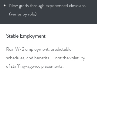
New grads through experienced clinicians
(varies by role)
Stable Employment
Real W-2 employment, predictable
schedules, and benefits — not the volatility
of staffing-agency placements.