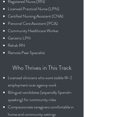
Registered Nurse (RN)
Licensed Practical Nurse (LPN)
Certified Nursing Assistant (CNA)
Personal Care Assistant (PCA)
Community Healthcare Worker
Geriatric LPN
Rehab RN
Remote Peer Specialist
Who Thrives in This Track
Licensed clinicians who want stable W-2
employment over agency work
Bilingual candidates (especially Spanish-
speaking) for community roles
Compassionate caregivers comfortable in
home and community settings