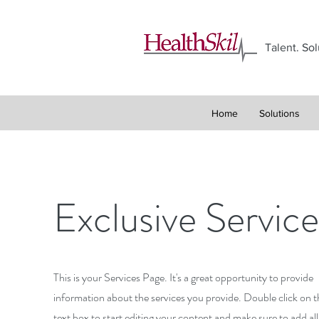
Talent. Sol
Home
Solutions
Exclusive Service
This is your Services Page. It's a great opportunity to provide
information about the services you provide. Double click on t
text box to start editing your content and make sure to add all