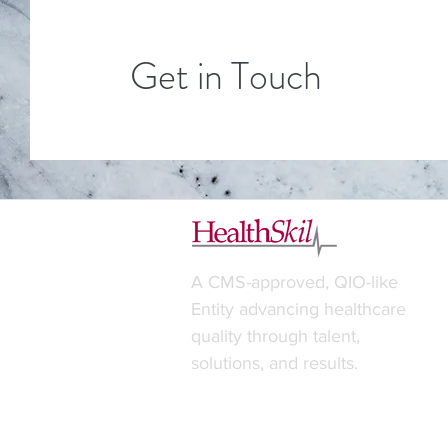
Get in Touch
A CMS-approved, QIO-like
Entity advancing healthcare
quality through talent,
solutions, and results.