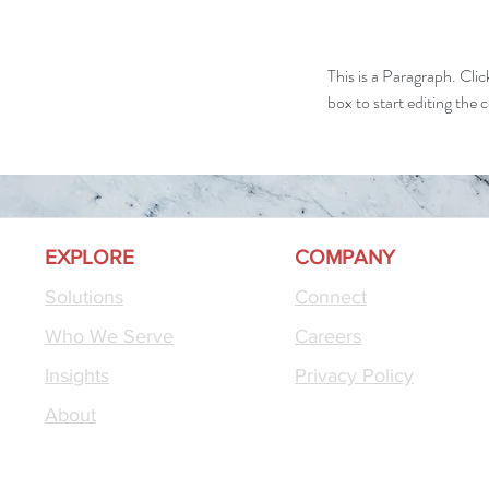
This is a Paragraph. Clic
box to start editing the 
EXPLORE
COMPANY
Solutions
Connect
Who We Serve
Careers
Insights
Privacy Policy
About