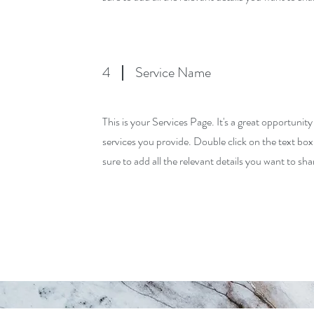
4
Service Name
This is your Services Page. It's a great opportunit
services you provide. Double click on the text box
sure to add all the relevant details you want to shar