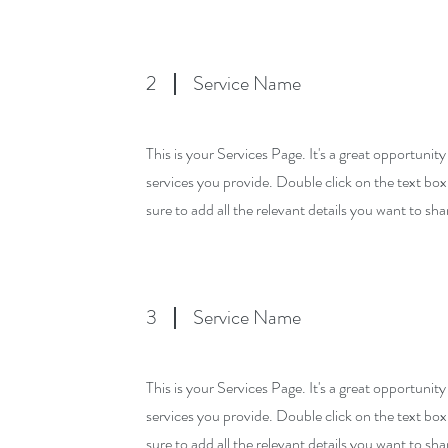
2
Service Name
This is your Services Page. It's a great opportunit
services you provide. Double click on the text box
sure to add all the relevant details you want to shar
3
Service Name
This is your Services Page. It's a great opportunit
services you provide. Double click on the text box
sure to add all the relevant details you want to shar