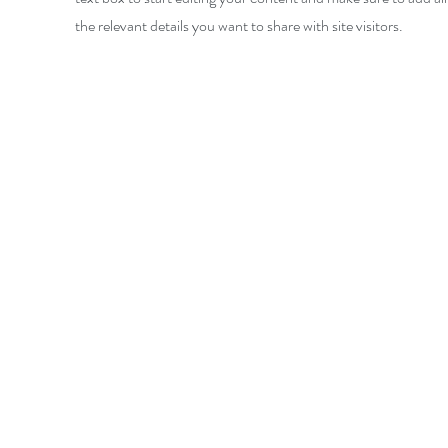
the relevant details you want to share with site visitors.