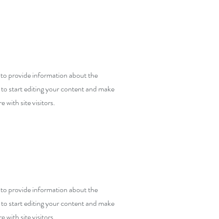
y to provide information about the
 to start editing your content and make
e with site visitors.
y to provide information about the
 to start editing your content and make
e with site visitors.