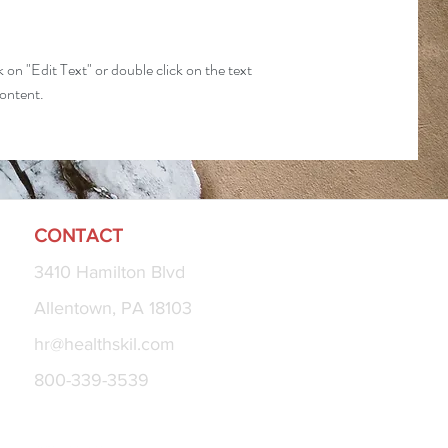
k on "Edit Text" or double click on the text
content.
CONTACT
3410 Hamilton Blvd
Allentown, PA 18103
hr@healthskil.com
800-339-3539