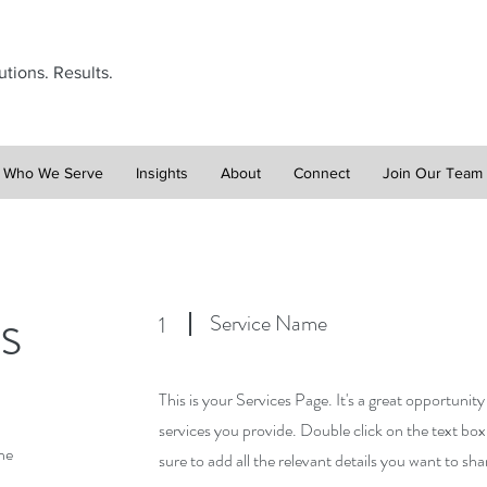
utions. Results.
Who We Serve
Insights
About
Connect
Join Our Team
s
Service Name
1
This is your Services Page. It's a great opportunit
services you provide. Double click on the text box
he
sure to add all the relevant details you want to shar