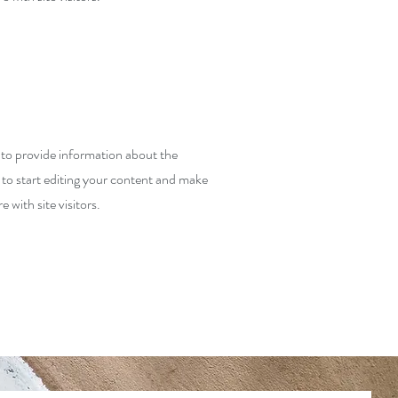
y to provide information about the
 to start editing your content and make
e with site visitors.