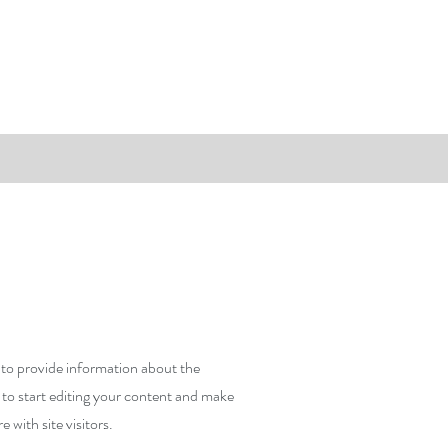
y to provide information about the
 to start editing your content and make
e with site visitors.