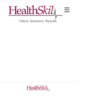
Talent. Solutions. Results.
©2026 HealthSkil. All rights reserved.
A Division of The CK Hobbie Group