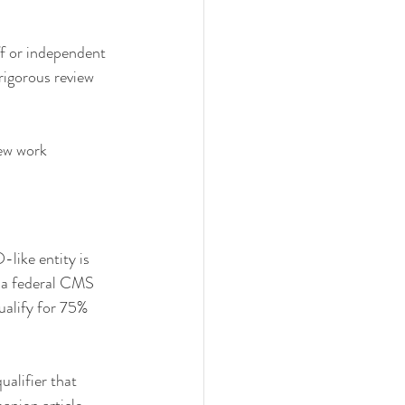
ff or independent 
 rigorous review 
iew work 
like entity is 
 a federal CMS 
ualify for 75% 
ualifier that 