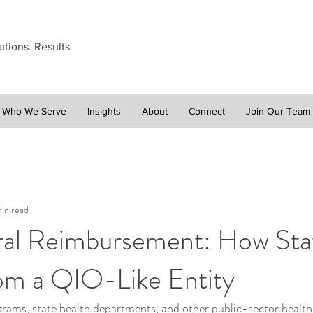
utions. Results.
Who We Serve
Insights
About
Connect
Join Our Team
in read
al Reimbursement: How Sta
rom a QIO-Like Entity
rams, state health departments, and other public-sector healthc