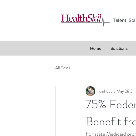
Talent. Sol
Home
Solutions
All Posts
cmhobbie
May 28
3 m
75% Feder
Benefit f
For state Medicaid prog