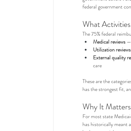
federal government cont
What Activities
The 75% federal reimbur
Medical reviews
 —
Utilization reviews
External quality r
care
These are the categorie
has the strongest fit, 
Why It Matters
For most state Medicaid
has historically meant a