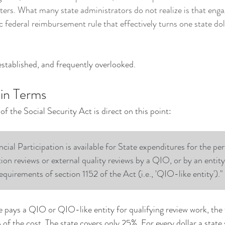
ters. What many state administrators do not realize is that eng
c federal reimbursement rule that effectively turns one state doll
 established, and frequently overlooked.
ain Terms
f the Social Security Act is direct on this point:
cial Participation is available for State expenditures for the pe
tion reviews or external quality reviews by a QIO, or by an entit
equirements of section 1152 of the Act (i.e., 'QIO-like entity')."
e pays a QIO or QIO-like entity for qualifying review work, the 
f the cost. The state covers only 25%. For every dollar a state 