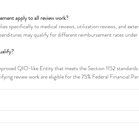
ment apply to all review work?
s specifically to medical reviews, utilization reviews, and exter
penditures may qualify for different reimbursement rates under 
alify?
proved QIO-like Entity that meets the Section 1152 standards.
ifying review work are eligible for the 75% Federal Financial Par
.