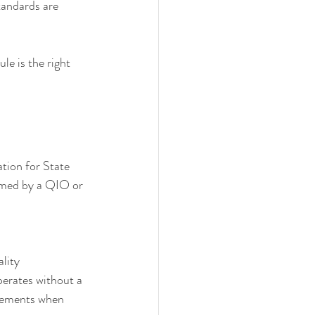
standards are 
le is the right 
ation for State 
ormed by a QIO or 
lity 
erates without a 
rsements when 