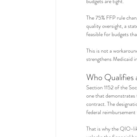
budgets are tight.
The 75% FFP rule change
quality oversight, a sta
feasible for budgets tha
This is not a workaround
strengthens Medicaid int
Who Qualifies 
Section 1152 of the Soc
one that demonstrates 
contract. The designati
federal reimbursement 
That is why the QIO-like