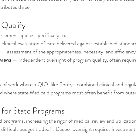
ributes three.
 Qualify
sement applies specifically to:
 clinical evaluation of care delivered against established standar
 — assessment of the appropriateness, necessity, and efficiency 
eviews
 — independent oversight of program quality, often requi
s of work where a QIO-like Entity's combined clinical and regul
and where state Medicaid programs most often benefit from outs
 for State Programs
 programs, increasing the rigor of medical review and utilizat
 difficult budget tradeoff. Deeper oversight requires investment,