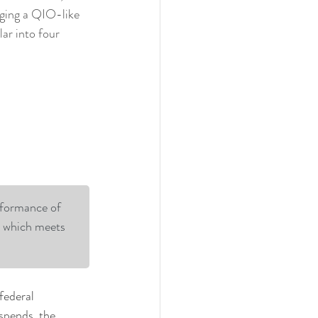
aging a QIO-like 
ar into four 
rformance of 
y which meets 
federal 
spends, the 