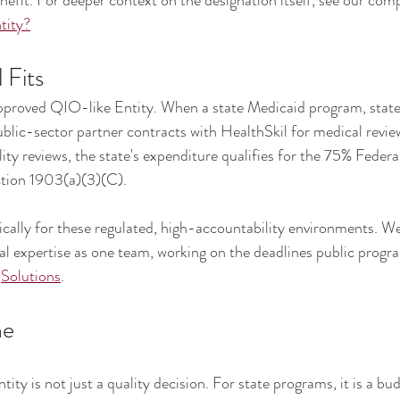
nefit. For deeper context on the designation itself, see our comp
tity?
 Fits
proved QIO-like Entity. When a state Medicaid program, state
blic-sector partner contracts with HealthSkil for medical reviews
lity reviews, the state's expenditure qualifies for the 75% Federa
ction 1903(a)(3)(C).
ically for these regulated, high-accountability environments. We 
cal expertise as one team, working on the deadlines public progr
 
Solutions
.
ne
ty is not just a quality decision. For state programs, it is a bud