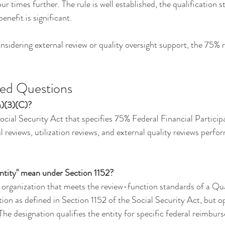
our times further. The rule is well established, the qualification 
benefit is significant.
sidering external review or quality oversight support, the 75% ru
ked Questions
a)(3)(C)?
 Social Security Act that specifies 75% Federal Financial Particip
 reviews, utilization reviews, and external quality reviews perf
tity" mean under Section 1152?
 organization that meets the review-function standards of a Qua
n as defined in Section 1152 of the Social Security Act, but op
he designation qualifies the entity for specific federal reimbu