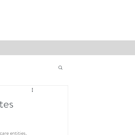
tes
are entities, 