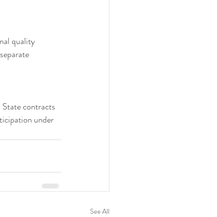
nal quality 
separate 
 State contracts 
ticipation under 
See All