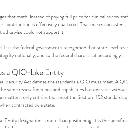
s that math. Instead of paying full price for clinical review sta
te's contribution is effectively quartered. That makes consistent,
t otherwise could not support it.
. It is the federal government's recognition that state-level rev
egrity nationally, and so the federal share is set accordingly.
as a QIO-Like Entity
ial Security Act defines the standards a QIO must meet. A QIO-
the same review functions and capabilities but operates without
on matters: only entities that meet the Section 1152 standards q
when contracted by a state.
 Entity designation is more than positioning. It is the specific q