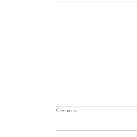
What Is a QIO-Like Entity?
Comments
If you work in healthcare, you have
probably heard the term "QIO-like
entity." It sounds technical. The idea