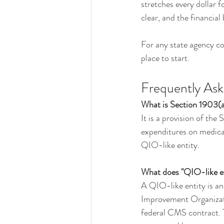
stretches every dollar f
clear, and the financial 
For any state agency con
place to start.
Frequently As
What is Section 1903(
It is a provision of the
expenditures on medical
QIO-like entity.
What does "QIO-like en
A QIO-like entity is an
Improvement Organizatio
federal CMS contract. T