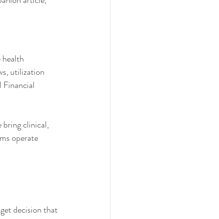
anion article, 
 health 
, utilization 
l Financial 
bring clinical, 
ams operate 
get decision that 