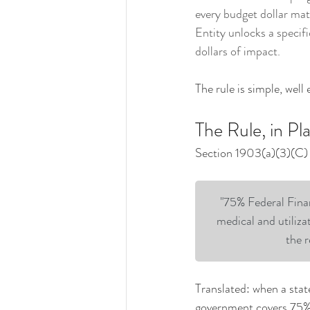
every budget dollar mat
Entity unlocks a specifi
dollars of impact.
The rule is simple, well
The Rule, in Pl
Section 1903(a)(3)(C) o
"75% Federal Finan
medical and utiliza
the r
Translated: when a stat
government covers 75% o