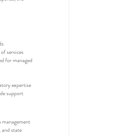
ds
of services
red for managed 
atory expertise 
ide support.
ion management 
 and state 