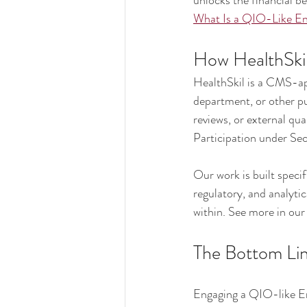
unlocks the financial be
What Is a QIO-Like En
How HealthSkil
HealthSkil is a CMS-ap
department, or other pu
reviews, or external qua
Participation under Se
Our work is built specif
regulatory, and analyti
within. See more in our
The Bottom Li
Engaging a QIO-like Enti