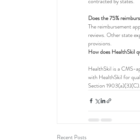
contracted by states.
Does the 75% reimburse
The reimbursement applie
reviews. Other state ex
provisions.
How does HealthSkil qu
HealthSkil is a CMS-ap
with HealthSkil for qual
Section 1903(a)(3)(C)
Recent Posts